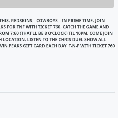
HIS. REDSKINS – COWBOYS – IN PRIME TIME. JOIN
AKS FOR TNF WITH TICKET 760. CATCH THE GAME AND
M 7:60 (THAT’LL BE 8 O’CLOCK) TIL 10PM. COME JOIN
H LOCATION. LISTEN TO THE CHRIS DUEL SHOW ALL
IN PEAKS GIFT CARD EACH DAY. T-N-F WITH TICKET 760