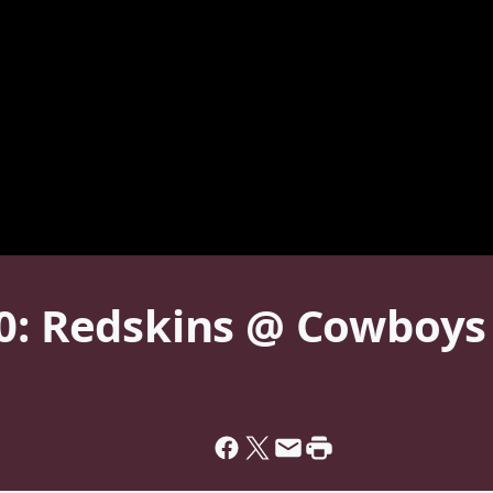
60: Redskins @ Cowboys