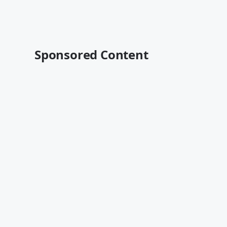
Sponsored Content