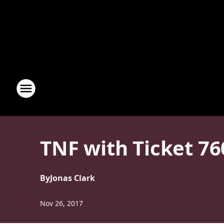
TNF with Ticket 7
By
Jonas Clark
Nov 26, 2017