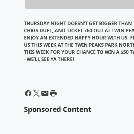
THURSDAY NIGHT DOESN’T GET BIGGER THAN T
CHRIS DUEL, AND TICKET 760 OUT AT TWIN PE
ENJOY AN EXTENDED HAPPY HOUR WITH US, FRO
US THIS WEEK AT THE TWIN PEAKS PARK NORT
THIS WEEK FOR YOUR CHANCE TO WIN A $50 TW
- WE’LL SEE YA THERE!
Sponsored Content