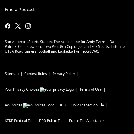
Find a Podcast
San Antonio's Sports Station. The radio home for Andy Everett, Dan
Patrick, Colin Cowherd, Two Pros & a Cup of Joe and Fox Sports. Listen to
UTSA Roadrunners football and basketball on Ticket 760.
Sitemap
Contest Rules
Privacy Policy
Your Privacy Choices
Terms of Use
AdChoices
KTKR
Public Inspection File
KTKR
Political File
EEO Public File
Public File Assistance