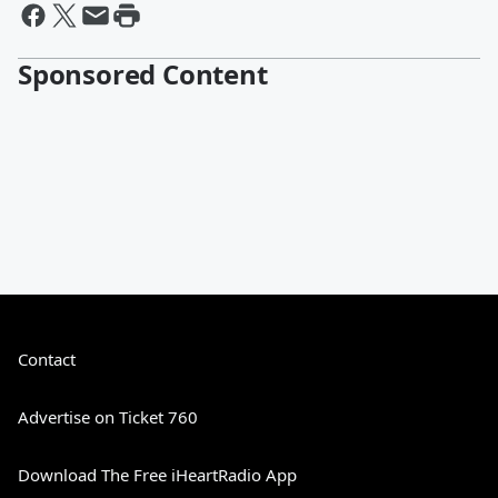
Sponsored Content
Contact
Advertise on Ticket 760
Download The Free iHeartRadio App