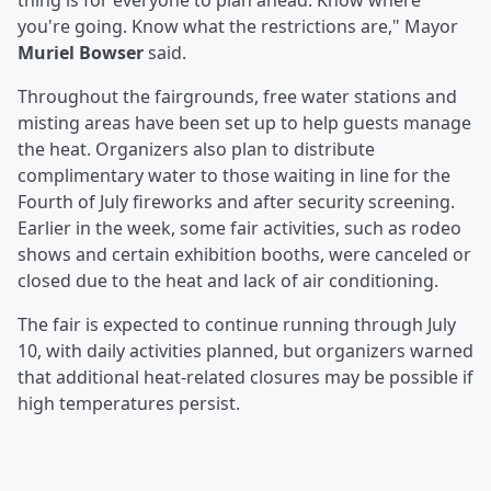
thing is for everyone to plan ahead. Know where
you're going. Know what the restrictions are," Mayor
Muriel Bowser
said.
Throughout the fairgrounds, free water stations and
misting areas have been set up to help guests manage
the heat. Organizers also plan to distribute
complimentary water to those waiting in line for the
Fourth of July fireworks and after security screening.
Earlier in the week, some fair activities, such as rodeo
shows and certain exhibition booths, were canceled or
closed due to the heat and lack of air conditioning.
The fair is expected to continue running through July
10, with daily activities planned, but organizers warned
that additional heat-related closures may be possible if
high temperatures persist.