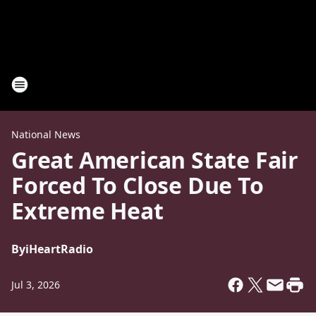
National News
Great American State Fair
Forced To Close Due To
Extreme Heat
By
iHeartRadio
Jul 3, 2026