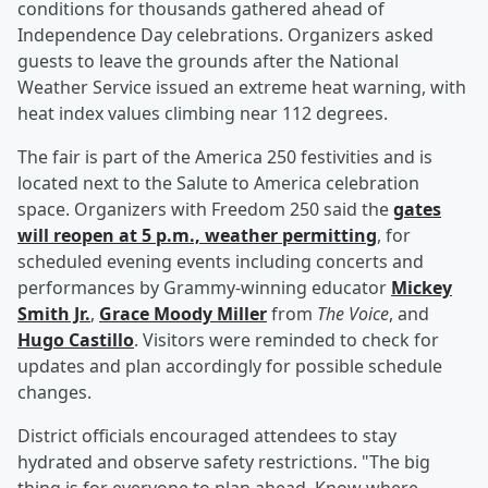
conditions for thousands gathered ahead of
Independence Day celebrations. Organizers asked
guests to leave the grounds after the National
Weather Service issued an extreme heat warning, with
heat index values climbing near 112 degrees.
The fair is part of the America 250 festivities and is
located next to the Salute to America celebration
space. Organizers with Freedom 250 said the
gates
will reopen at 5 p.m., weather permitting
, for
scheduled evening events including concerts and
performances by Grammy-winning educator
Mickey
Smith Jr
.
,
Grace Moody Miller
from
The Voice
, and
Hugo Castillo
. Visitors were reminded to check for
updates and plan accordingly for possible schedule
changes.
District officials encouraged attendees to stay
hydrated and observe safety restrictions. "The big