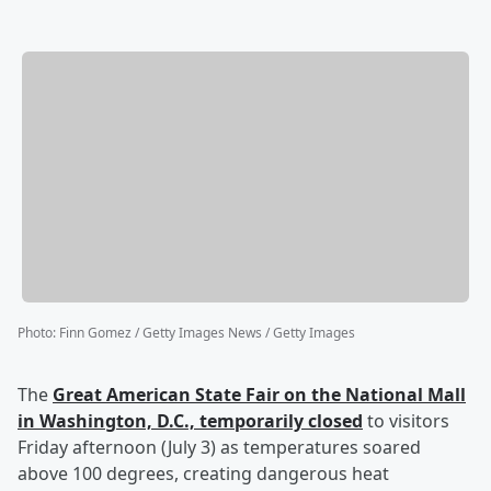
Photo
:
Finn Gomez / Getty Images News / Getty Images
The
Great American State Fair on the National Mall
in Washington, D.C., temporarily closed
to visitors
Friday afternoon (July 3) as temperatures soared
above 100 degrees, creating dangerous heat