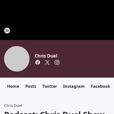
Chris Duel
Home
Posts
Twitter
Instagram
Facebook
Chris Duel