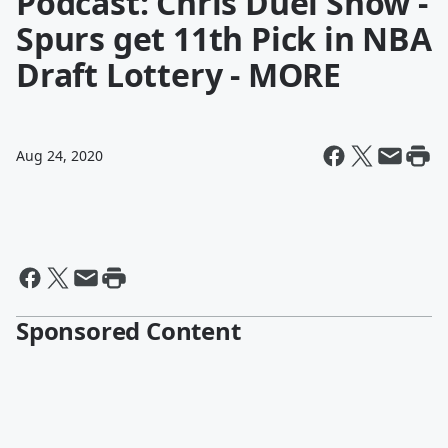
Podcast: Chris Duel Show -
Spurs get 11th Pick in NBA
Draft Lottery - MORE
Aug 24, 2020
Sponsored Content