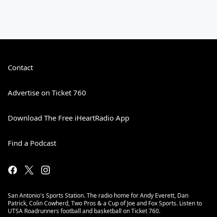
Contact
Advertise on Ticket 760
Download The Free iHeartRadio App
Find a Podcast
San Antonio's Sports Station. The radio home for Andy Everett, Dan
Patrick, Colin Cowherd, Two Pros & a Cup of Joe and Fox Sports. Listen to
UTSA Roadrunners football and basketball on Ticket 760.