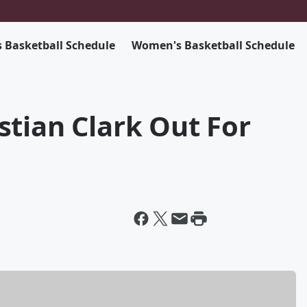
 Basketball Schedule
Women's Basketball Schedule
tian Clark Out For