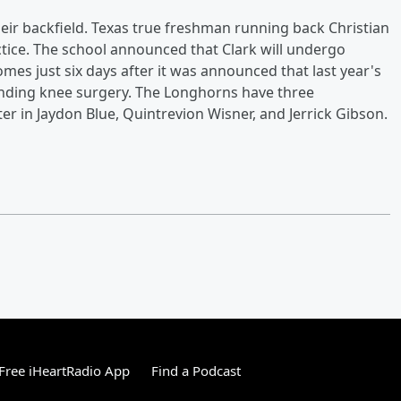
ir backfield. Texas true freshman running back Christian
ctice. The school announced that Clark will undergo
mes just six days after it was announced that last year's
-ending knee surgery. The Longhorns have three
r in Jaydon Blue, Quintrevion Wisner, and Jerrick Gibson.
Free iHeartRadio App
Find a Podcast