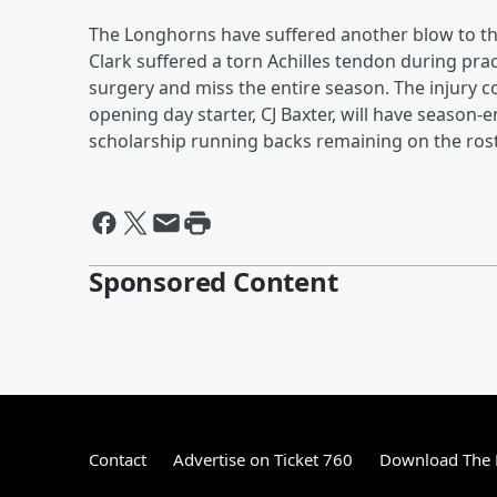
The Longhorns have suffered another blow to the
Clark suffered a torn Achilles tendon during pra
surgery and miss the entire season. The injury co
opening day starter, CJ Baxter, will have season
scholarship running backs remaining on the roste
Sponsored Content
Contact
Advertise on Ticket 760
Download The 