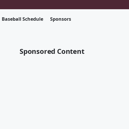
Baseball Schedule
Sponsors
Sponsored Content