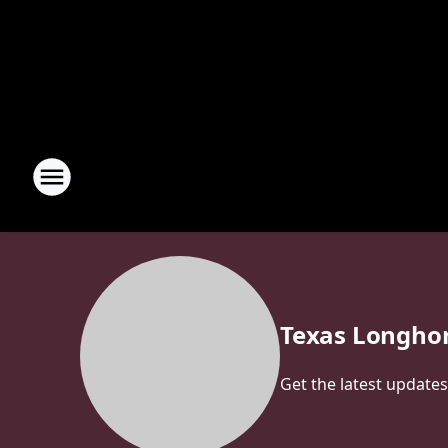
Texas Longho
Get the latest update