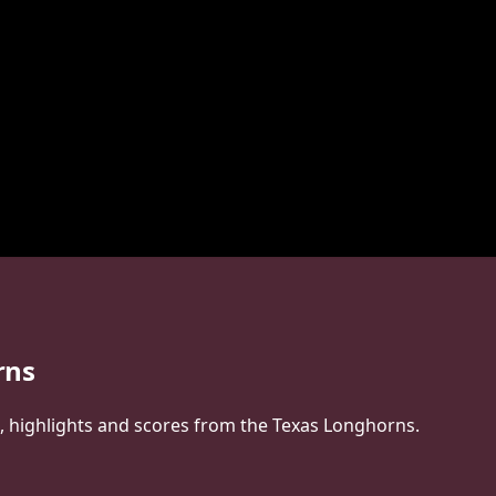
rns
s, highlights and scores from the Texas Longhorns.