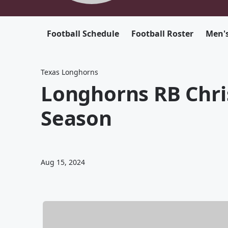
Football Schedule
Football Roster
Men's
Texas Longhorns
Longhorns RB Chris
Season
Aug 15, 2024