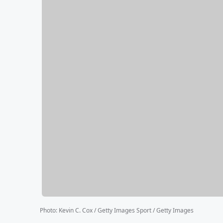
Photo
:
Kevin C. Cox / Getty Images Sport / Getty Images