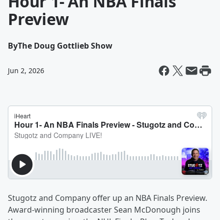
Hour 1- An NBA Finals
Preview
By
The Doug Gottlieb Show
Jun 2, 2026
Stugotz and Company offer up an NBA Finals Preview.
Award-winning broadcaster Sean McDonough joins