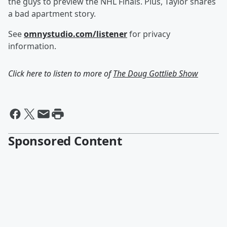
the guys to preview the NHL Finals. Plus, Taylor shares
a bad apartment story.
See
omnystudio.com/listener
for privacy
information.
Click here to listen to more of
The Doug Gottlieb Show
Sponsored Content