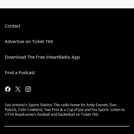
Contact
Advertise on Ticket 760
Download The Free iHeartRadio App
Find a Podcast
San Antonio's Sports Station. The radio home for Andy Everett, Dan
Patrick, Colin Cowherd, Two Pros & a Cup of Joe and Fox Sports. Listen to
UTSA Roadrunners football and basketball on Ticket 760.