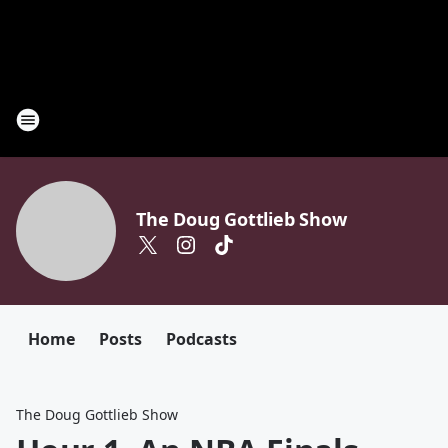
The Doug Gottlieb Show
Home
Posts
Podcasts
The Doug Gottlieb Show