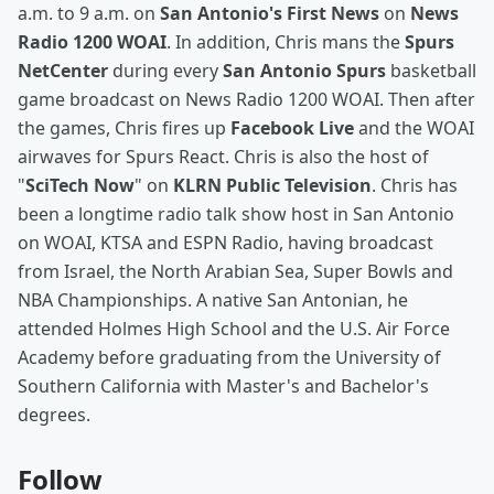
a.m. to 9 a.m. on
San Antonio's First News
on
News
Radio 1200 WOAI
. In addition, Chris mans the
Spurs
NetCenter
during every
San Antonio Spurs
basketball
game broadcast on News Radio 1200 WOAI. Then after
the games, Chris fires up
Facebook Live
and the WOAI
airwaves for Spurs React. Chris is also the host of
"
SciTech Now
" on
KLRN Public Television
. Chris has
been a longtime radio talk show host in San Antonio
on WOAI, KTSA and ESPN Radio, having broadcast
from Israel, the North Arabian Sea, Super Bowls and
NBA Championships. A native San Antonian, he
attended Holmes High School and the U.S. Air Force
Academy before graduating from the University of
Southern California with Master's and Bachelor's
degrees.
Follow