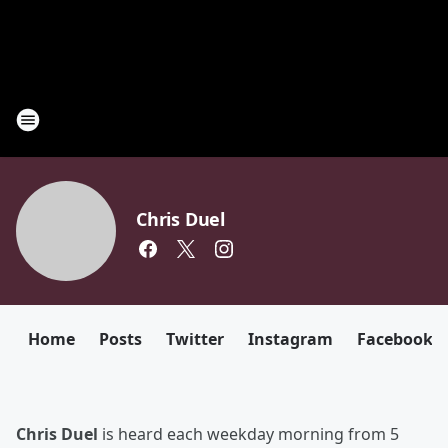
Chris Duel
Home
Posts
Twitter
Instagram
Facebook
Chris Duel
is heard each weekday morning from 5