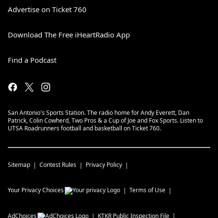
Advertise on Ticket 760
Download The Free iHeartRadio App
Find a Podcast
San Antonio's Sports Station. The radio home for Andy Everett, Dan
Patrick, Colin Cowherd, Two Pros & a Cup of Joe and Fox Sports. Listen to
UTSA Roadrunners football and basketball on Ticket 760.
Sitemap
Contest Rules
Privacy Policy
Your Privacy Choices
Terms of Use
AdChoices
KTKR
Public Inspection File