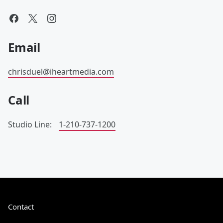
Email
chrisduel@iheartmedia.com
Call
Studio Line:
1-210-737-1200
Contact