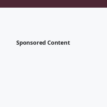
Sponsored Content