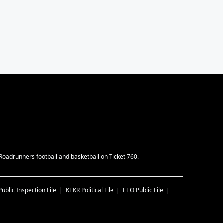
Roadrunners football and basketball on Ticket 760.
Public Inspection File
KTKR
Political File
EEO Public File