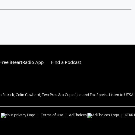
Free iHeartRadio App
Find a Podcast
n Patrick, Colin Cowherd, Two Pros & a Cup of Joe and Fox Sports. Listen to UTSA 
s
Terms of Use
AdChoices
KTKR