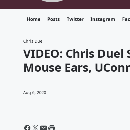
Home
Posts
Twitter
Instagram
Fa
Chris Duel
VIDEO: Chris Duel 
Mouse Ears, UConn
Aug 6, 2020