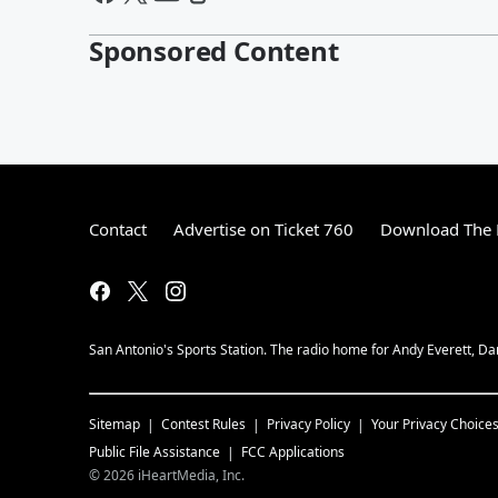
Sponsored Content
Contact
Advertise on Ticket 760
Download The 
San Antonio's Sports Station. The radio home for Andy Everett, Da
Sitemap
Contest Rules
Privacy Policy
Your Privacy Choice
Public File Assistance
FCC Applications
©
2026
iHeartMedia, Inc.