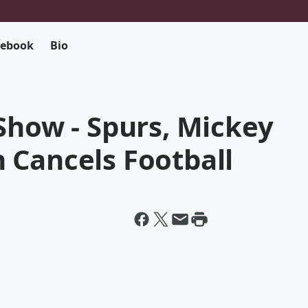
cebook
Bio
Show - Spurs, Mickey
 Cancels Football