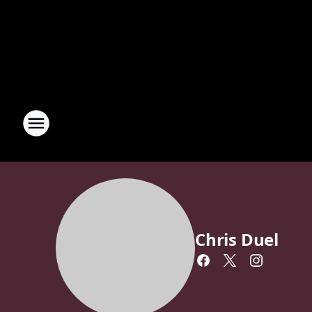
Chris Duel