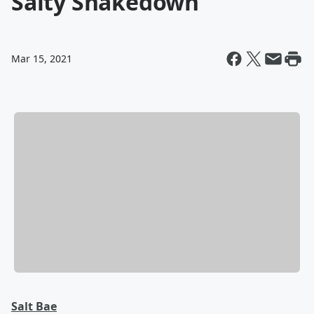
Salty Shakedown
Mar 15, 2021
Salt Bae