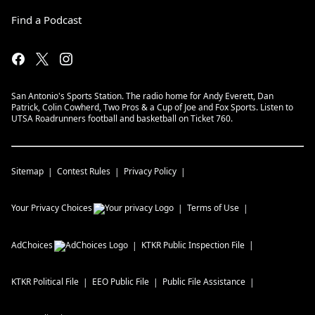
Find a Podcast
San Antonio's Sports Station. The radio home for Andy Everett, Dan
Patrick, Colin Cowherd, Two Pros & a Cup of Joe and Fox Sports. Listen to
UTSA Roadrunners football and basketball on Ticket 760.
Sitemap
Contest Rules
Privacy Policy
Your Privacy Choices
Terms of Use
AdChoices
KTKR
Public Inspection File
KTKR
Political File
EEO Public File
Public File Assistance