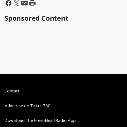
Sponsored Content
Contact
Advertise on Ticket 760
Download The Free iHeartRadio App