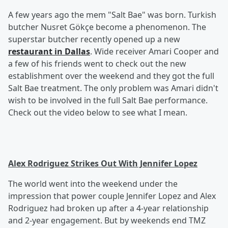
A few years ago the mem "Salt Bae" was born. Turkish
butcher Nusret Gökçe become a phenomenon. The
superstar butcher recently opened up a new
restaurant in Dallas
. Wide receiver Amari Cooper and
a few of his friends went to check out the new
establishment over the weekend and they got the full
Salt Bae treatment. The only problem was Amari didn't
wish to be involved in the full Salt Bae performance.
Check out the video below to see what I mean.
Alex Rodriguez Strikes Out With Jennifer Lopez
The world went into the weekend under the
impression that power couple Jennifer Lopez and Alex
Rodriguez had broken up after a 4-year relationship
and 2-year engagement. But by weekends end TMZ