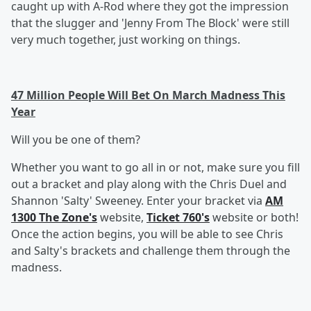
caught up with A-Rod where they got the impression
that the slugger and 'Jenny From The Block' were still
very much together, just working on things.
47 Million People Will Bet On March Madness This
Year
Will you be one of them?
Whether you want to go all in or not, make sure you fill
out a bracket and play along with the Chris Duel and
Shannon 'Salty' Sweeney. Enter your bracket via
AM
1300 The Zone's
website,
Ticket 760's
website or both!
Once the action begins, you will be able to see Chris
and Salty's brackets and challenge them through the
madness.