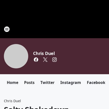
Chris Duel
Home
Posts
Twitter
Instagram
Facebook
Chris Duel