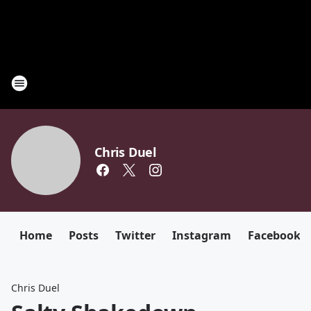
Chris Duel
Home
Posts
Twitter
Instagram
Facebook
Chris Duel