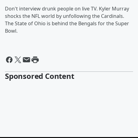
Don't interview drunk people on live TV. Kyler Murray
shocks the NFL world by unfollowing the Cardinals.
The State of Ohio is behind the Bengals for the Super
Bowl.
Sponsored Content