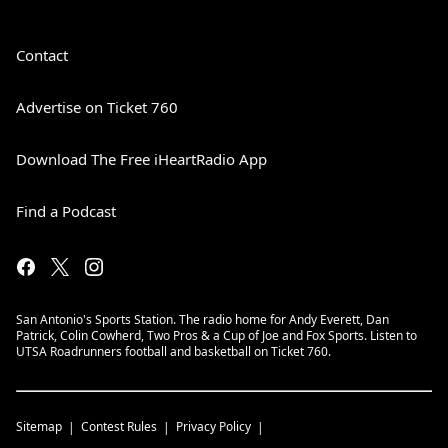
Contact
Advertise on Ticket 760
Download The Free iHeartRadio App
Find a Podcast
San Antonio's Sports Station. The radio home for Andy Everett, Dan
Patrick, Colin Cowherd, Two Pros & a Cup of Joe and Fox Sports. Listen to
UTSA Roadrunners football and basketball on Ticket 760.
Sitemap
Contest Rules
Privacy Policy