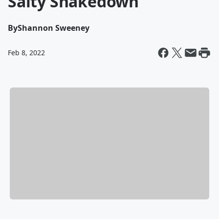
Salty Shakedown
By
Shannon Sweeney
Feb 8, 2022