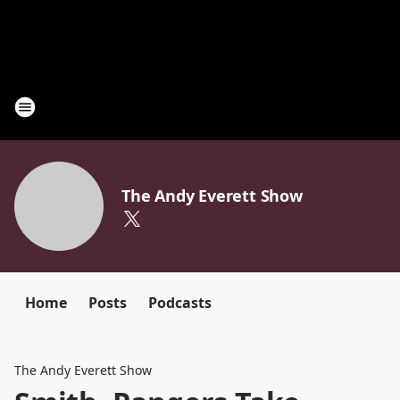
The Andy Everett Show
Home
Posts
Podcasts
The Andy Everett Show