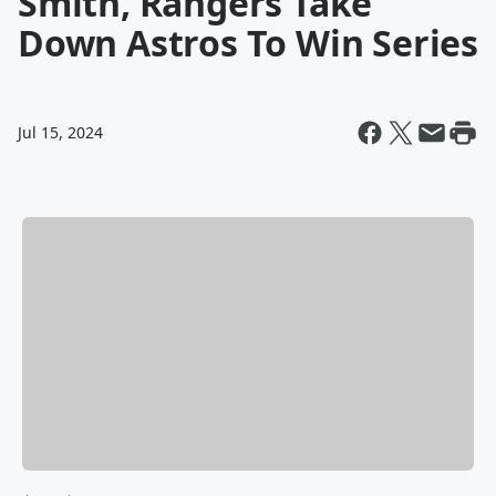
Smith, Rangers Take
Down Astros To Win Series
Jul 15, 2024