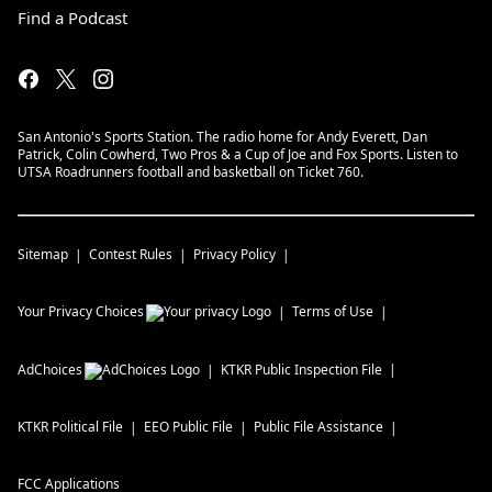
Find a Podcast
San Antonio's Sports Station. The radio home for Andy Everett, Dan
Patrick, Colin Cowherd, Two Pros & a Cup of Joe and Fox Sports. Listen to
UTSA Roadrunners football and basketball on Ticket 760.
Sitemap
Contest Rules
Privacy Policy
Your Privacy Choices
Terms of Use
AdChoices
KTKR
Public Inspection File
KTKR
Political File
EEO Public File
Public File Assistance
FCC Applications