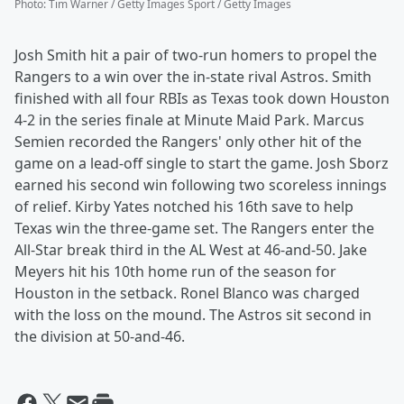
Photo
:
Tim Warner / Getty Images Sport / Getty Images
Josh Smith hit a pair of two-run homers to propel the
Rangers to a win over the in-state rival Astros. Smith
finished with all four RBIs as Texas took down Houston
4-2 in the series finale at Minute Maid Park. Marcus
Semien recorded the Rangers' only other hit of the
game on a lead-off single to start the game. Josh Sborz
earned his second win following two scoreless innings
of relief. Kirby Yates notched his 16th save to help
Texas win the three-game set. The Rangers enter the
All-Star break third in the AL West at 46-and-50. Jake
Meyers hit his 10th home run of the season for
Houston in the setback. Ronel Blanco was charged
with the loss on the mound. The Astros sit second in
the division at 50-and-46.