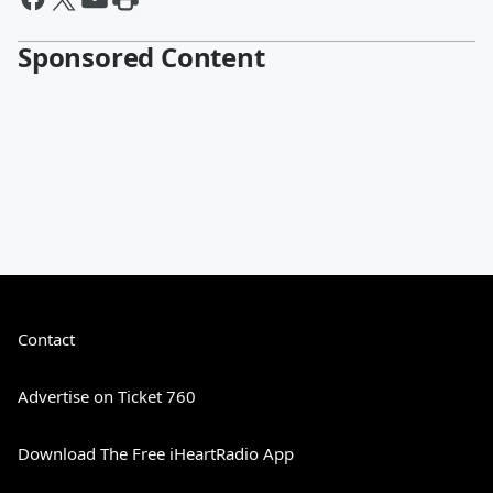
Sponsored Content
Contact
Advertise on Ticket 760
Download The Free iHeartRadio App